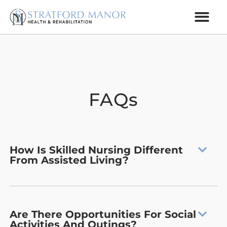
FAQs
How Is Skilled Nursing Different
From Assisted Living?
Are There Opportunities For Social
Activities And Outings?