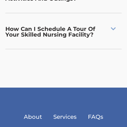
How Can I Schedule A Tour Of
Your Skilled Nursing Facility?
About
Services
FAQs