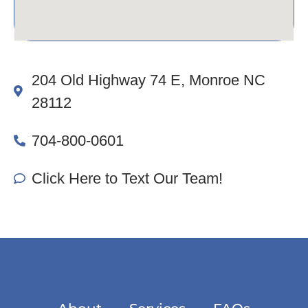
204 Old Highway 74 E, Monroe NC
28112
704-800-0601
Click Here to Text Our Team!