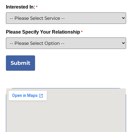
Interested In:
*
Please Specify Your Relationship
*