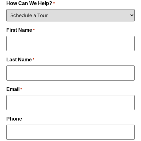
How Can We Help?
*
First Name
*
Last Name
*
Email
*
Phone