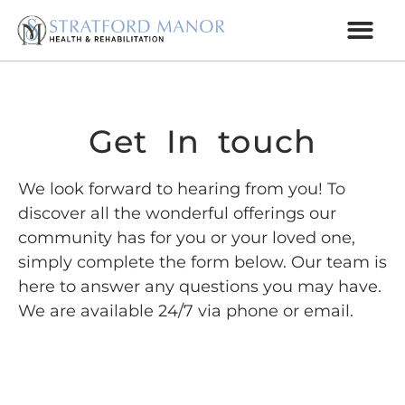
Get In touch
We look forward to hearing from you! To
discover all the wonderful offerings our
community has for you or your loved one,
simply complete the form below. Our team is
here to answer any questions you may have.
We are available 24/7 via phone or email.